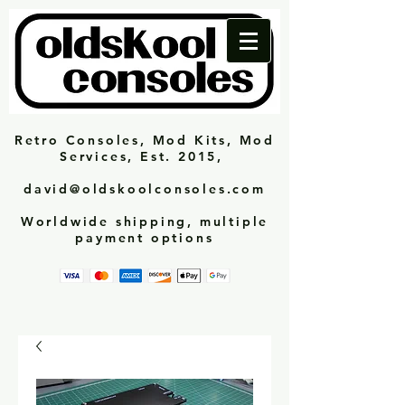
Retro Consoles, Mod Kits, Mod
Services, Est. 2015,
david@oldskoolconsoles.com
Worldwide shipping, multiple
payment options