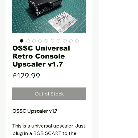
OSSC Universal
Retro Console
Upscaler v1.7
Price
£129.99
Out of Stock
OSSC Upscaler v1.7
This is a universal upscaler. Just
plug in a RGB SCART to the