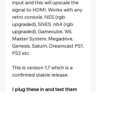
input and this will upscale the
signal to HDMI. Works with any
retro console, NES (rgb
upgraded), SNES, n64 (rgb
upgraded), Gamecube, Wii,
Master System, Megadrive,
Genesis, Saturn, Dreamcast PS1,
PS2 etc.
This is version 1.7 which is a
confirmed stable release.
I plug these in and test them
before dispatching and include
a guarantee.
Includes remote control, quick
start guide, power supply for
uk/eu/and rest of world.