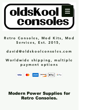
Retro Consoles, Mod Kits, Mod
Services, Est. 2015,
david@oldskoolconsoles.com
Worldwide shipping, multiple
payment options
Modern Power Supplies for
Retro Consoles.