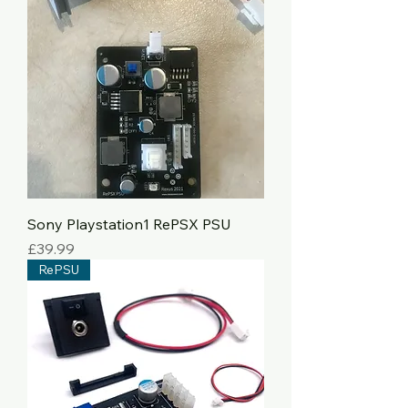
Sony Playstation1 RePSX PSU
Price
£39.99
RePSU