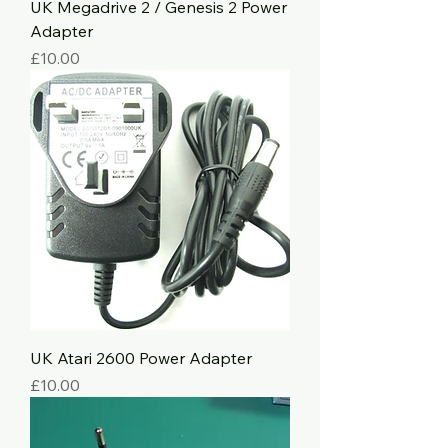
UK Megadrive 2 / Genesis 2 Power
Adapter
Price
£10.00
UK Atari 2600 Power Adapter
Price
£10.00