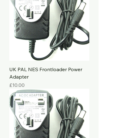
UK PAL NES Frontloader Power
Adapter
Price
£10.00