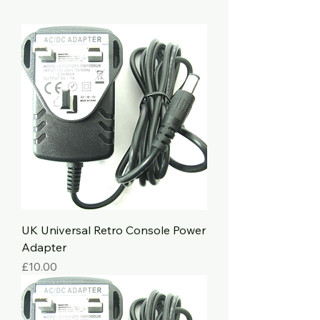
UK Universal Retro Console Power
Adapter
Price
£10.00