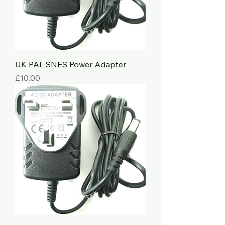
UK PAL SNES Power Adapter
Price
£10.00