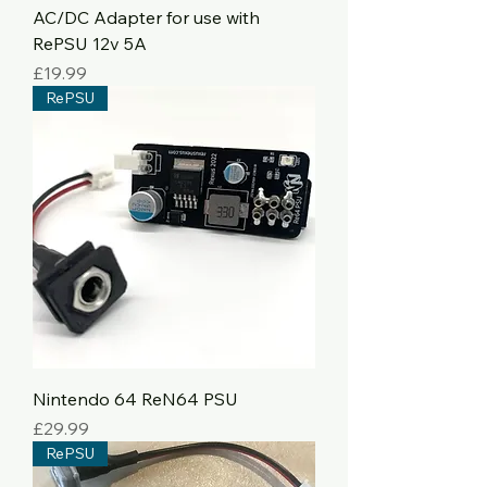
AC/DC Adapter for use with
RePSU 12v 5A
Price
£19.99
RePSU
Nintendo 64 ReN64 PSU
Price
£29.99
RePSU