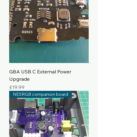
GBA USB C External Power
Upgrade
Price
£19.99
NESRGB companion board