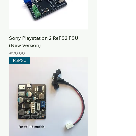
Sony Playstation 2 RePS2 PSU
(New Version)
Price
£29.99
RePSU