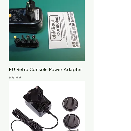
EU Retro Console Power Adapter
Price
£9.99