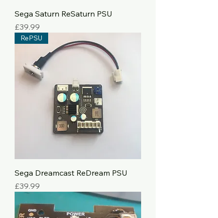
Sega Saturn ReSaturn PSU
Price
£39.99
RePSU
Sega Dreamcast ReDream PSU
Price
£39.99