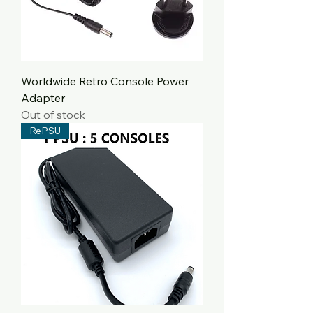
Worldwide Retro Console Power
Adapter
Out of stock
RePSU