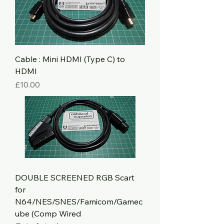
Cable : Mini HDMI (Type C) to
HDMI
Price
£10.00
DOUBLE SCREENED RGB Scart
for
N64/NES/SNES/Famicom/Gamec
ube (Comp Wired