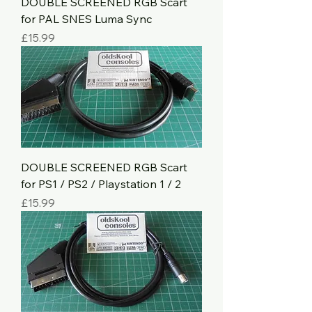
DOUBLE SCREENED RGB Scart
for PAL SNES Luma Sync
Price
£15.99
DOUBLE SCREENED RGB Scart
for PS1 / PS2 / Playstation 1 / 2
Price
£15.99