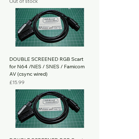
Out of stock
DOUBLE SCREENED RGB Scart
for N64 /NES / SNES / Famicom
AV (csync wired)
Price
£15.99