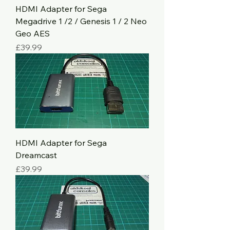
HDMI Adapter for Sega
Megadrive 1 /2 / Genesis 1 / 2 Neo
Geo AES
Price
£39.99
HDMI Adapter for Sega
Dreamcast
Price
£39.99