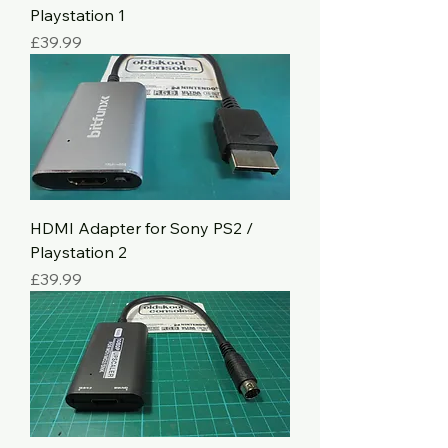
Playstation 1
Price
£39.99
HDMI Adapter for Sony PS2 /
Playstation 2
Price
£39.99