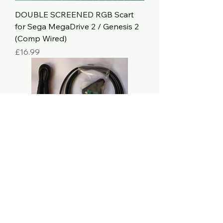
DOUBLE SCREENED RGB Scart
for Sega MegaDrive 2 / Genesis 2
(Comp Wired)
Price
£16.99
Scart RGB (Mini DIN8 + Stereo) -
Kit
Price
£18.99