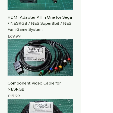
HDMI Adapter All in One for Sega
/ NESRGB / NES Super8bit / NES
FamiGame System
Price
£69.99
Component Video Cable for
NESRGB
Price
£15.99