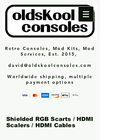
Retro Consoles, Mod Kits, Mod
Services, Est. 2015,
david@oldskoolconsoles.com
Worldwide shipping, multiple
payment options
Shielded RGB Scarts / HDMI
Scalers / HDMI Cables