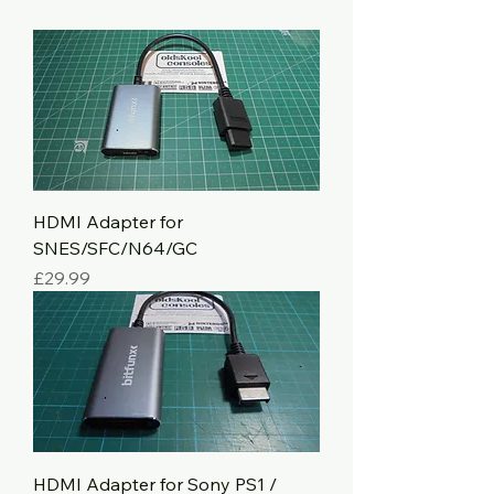
HDMI Adapter for
SNES/SFC/N64/GC
Price
£29.99
HDMI Adapter for Sony PS1 /