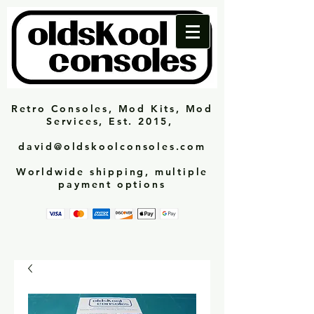
Retro Consoles, Mod Kits, Mod
Services, Est. 2015,
david@oldskoolconsoles.com
Worldwide shipping, multiple
payment options