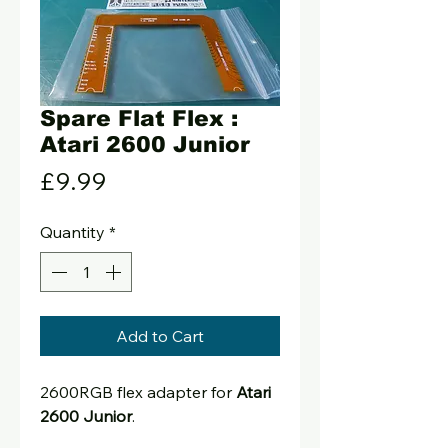
Spare Flat Flex :
Atari 2600 Junior
Price
£9.99
Quantity
*
Add to Cart
2600RGB flex adapter for
Atari
2600 Junior
.