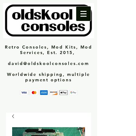
Retro Consoles, Mod Kits, Mod
Services, Est. 2015,
david@oldskoolconsoles.com
Worldwide shipping, multiple
payment options