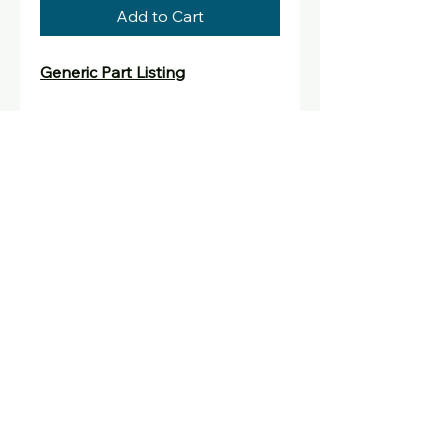
Add to Cart
Generic Part Listing
Generic listing for parts not
directly sold that have been
ordered in for upgrade and
repair work.
david@oldskoolconsoles.com
david@oldskoolconsoles.com
United Kingdom