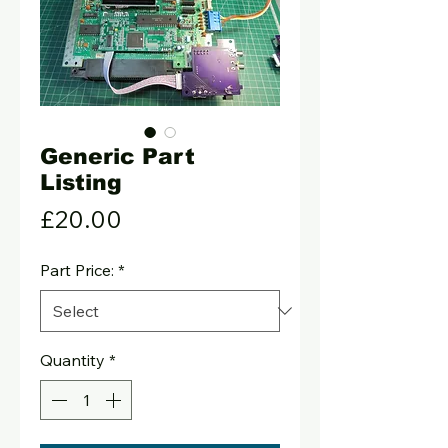
Generic Part
Listing
Price
£20.00
Part Price:
*
Quantity
*