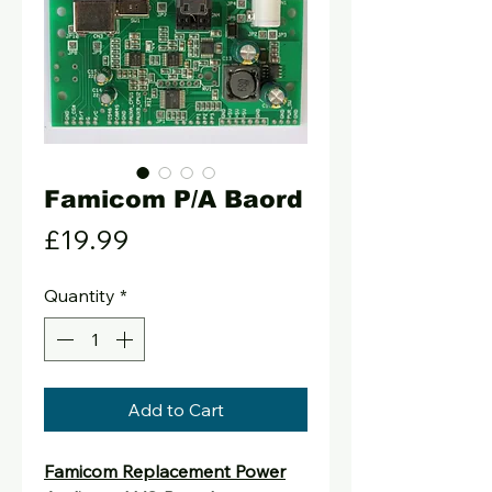
Famicom P/A Baord
Price
£19.99
Quantity
*
Add to Cart
Famicom Replacement Power