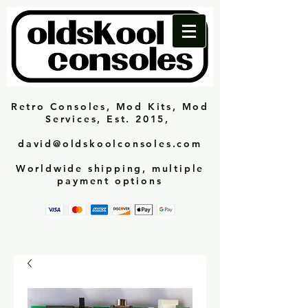
Retro Consoles, Mod Kits, Mod
Services, Est. 2015,
david@oldskoolconsoles.com
Worldwide shipping, multiple
payment options