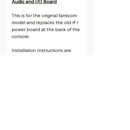
Audio and I/O Board
This is for the original famicom
model and replaces the old rf /
power board at the back of the
console.
Installation Instructions are
here
Email:
david@oldskoolconsoles.com
for any technical help.
Shipping Info:
UK and European Shipping