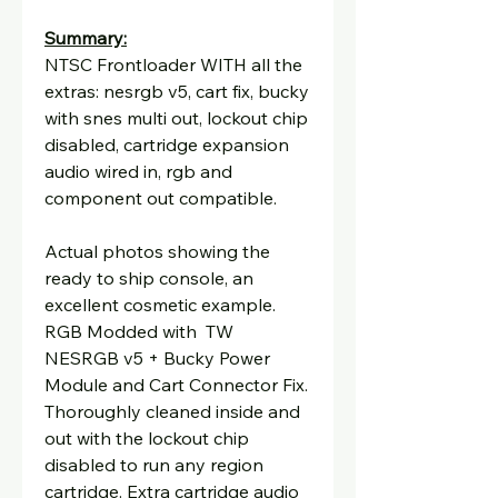
Summary:
NTSC Frontloader WITH all the
extras: nesrgb v5, cart fix, bucky
with snes multi out, lockout chip
disabled, cartridge expansion
audio wired in, rgb and
component out compatible.
Actual photos showing the
ready to ship console, an
excellent cosmetic example.
RGB Modded with TW
NESRGB v5 + Bucky Power
Module and Cart Connector Fix.
Thoroughly cleaned inside and
out with the lockout chip
disabled to run any region
cartridge. Extra cartridge audio