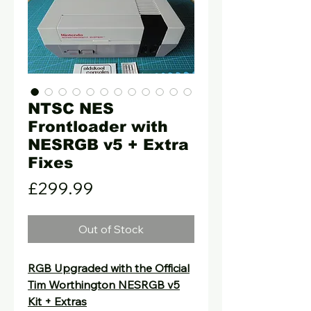
NTSC NES
Frontloader with
NESRGB v5 + Extra
Fixes
Price
£299.99
Out of Stock
RGB Upgraded with the Official
Tim Worthington NESRGB v5
Kit + Extras