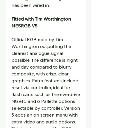
has been wired in.
Fitted with Tim Worthington
NESRGB V5
Official RGB mod by Tim
Worthington outputting the
clearest analogue signal
possible, the difference is night
and day compared to blurry
composite, with crisp, clear
graphics. Extra features include
reset via controller, ideal for
flash carts such as the everdrive
N8 etc. and 6 Pallette options
selectable by controller. Version
5 adds an on screen menu with
extra video and audio options.