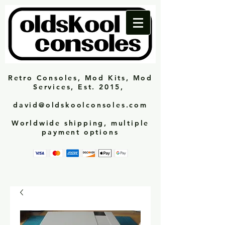
Retro Consoles, Mod Kits, Mod
Services, Est. 2015,
david@oldskoolconsoles.com
Worldwide shipping, multiple
payment options