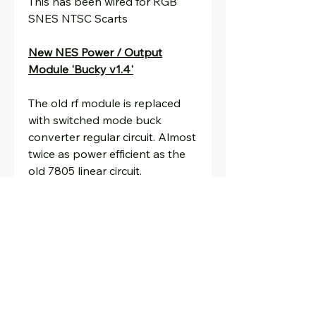
This has been wired for RGB
SNES NTSC Scarts
New NES Power / Output
Module 'Bucky v1.4'
The old rf module is replaced
with switched mode buck
converter regular circuit. Almost
twice as power efficient as the
old 7805 linear circuit.
Generates a lot less heat with
no need for a heatsink.
Integrated RGB output
connector
for use with NTSC
SNES RGB scart and HDMI
using upscalers such as the
ossc, rad2x, retrotink etc.