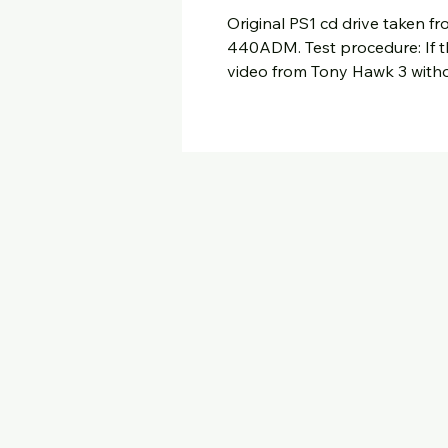
Original PS1 cd drive taken 
440ADM. Test procedure: If t
video from Tony Hawk 3 withou