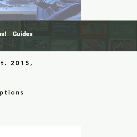
s!
Guides
st. 2015,
ptions