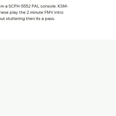
from a SCPH-5552 PAL console. KSM-
hese play the 2 minute FMV intro
t stuttering then its a pass.