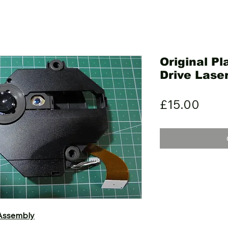
Original P
Drive Lase
Pric
£15.00
 Assembly