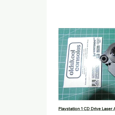
Playstation 1 CD Drive Laser