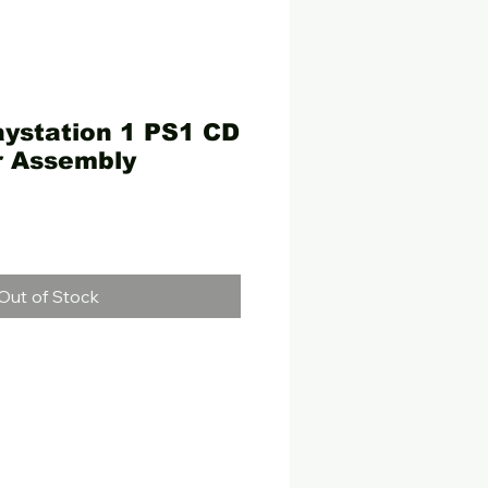
laystation 1 PS1 CD
r Assembly
e
Out of Stock