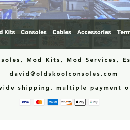
 Kits
Consoles
Cables
Accessories
Term
soles, Mod Kits, Mod Services, E
david@oldskoolconsoles.com
ide shipping, multiple payment o