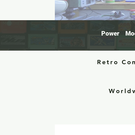
Power
Mod
Retro Con
Worldw