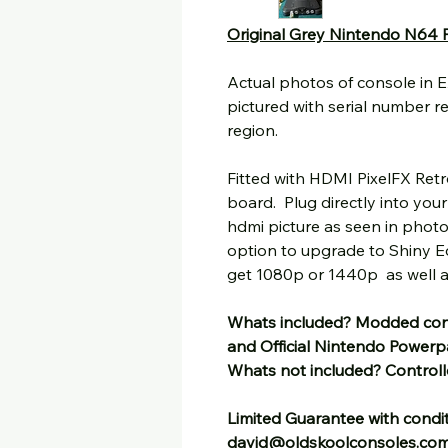
Original Grey Nintendo N64 
Actual photos of console in 
pictured with serial number r
region.
Fitted with HDMI PixelFX Ret
board. Plug directly into you
hdmi picture as seen in photo
option to upgrade to Shiny Ed
get 1080p or 1440p as well as
Whats included? Modded con
and Official Nintendo Power
Whats not included? Controll
Limited Guarantee with condit
david@oldskoolconsoles.co