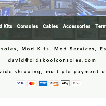
 Kits
Consoles
Cables
Accessories
Term
soles, Mod Kits, Mod Services, E
david@oldskoolconsoles.com
ide shipping, multiple payment o