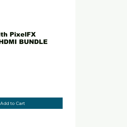
th PixelFX
 HDMI BUNDLE
ce
Add to Cart