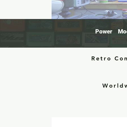
Power
Mod
Retro Con
Worldw