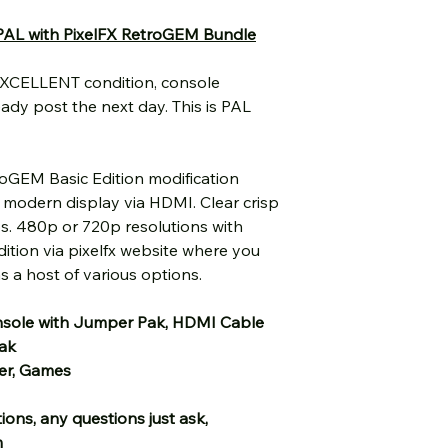
PAL with PixelFX RetroGEM Bundle
EXCELLENT condition, console
eady post the next day. This is PAL
roGEM Basic Edition modification
r modern display via HDMI. Clear crisp
s. 480p or 720p resolutions with
ition via pixelfx website where you
 a host of various options.
sole with Jumper Pak, HDMI Cable
pak
er, Games
ions, any questions just ask,
m