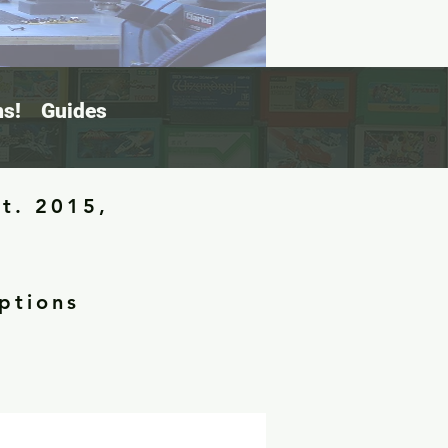
s!
Guides
st. 2015,
ptions