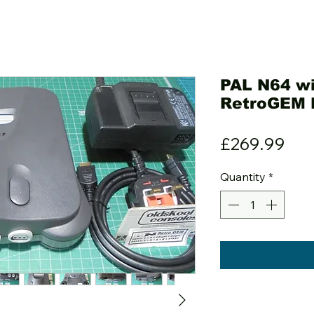
PAL N64 wi
RetroGEM
Pri
£269.99
Quantity
*