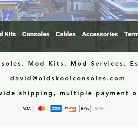
 Kits
Consoles
Cables
Accessories
Term
soles, Mod Kits, Mod Services, E
david@oldskoolconsoles.com
ide shipping, multiple payment o