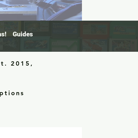
s!
Guides
st. 2015,
ptions