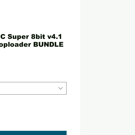
C Super 8bit v4.1
oploader BUNDLE
ce