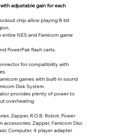
 with adjustable gain for each
lockout chip allow playing 8 bit
ion.
he entire NES and Famicom game
nd PowerPak flash carts.
nnector for compatibility with
es.
Famicom games with built-in sound
micom Disk System.
ulator provides plenty of power to
ut overheating.
ies: Zapper, R.O.B. Robot, Power
m accessories: Zapper, Famicom Disc
asic Computer, 4 player adapter