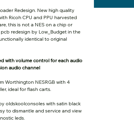
oader Redesign. New high quality
 with Ricoh CPU and PPU harvested
e, this is not a NES on a chip or
c pcb redesign by Low_Budget in the
nctionally identical to original
d with volume control for each audio
sion audio channel
al Tim Worthington NESRGB with 4
r, ideal for flash carts.
by oldskoolconsoles with satin black
asy to dismantle and service and view
nostic leds.