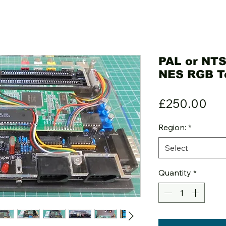
PAL or NTS
NES RGB T
Pri
£250.00
Region:
*
Select
Quantity
*