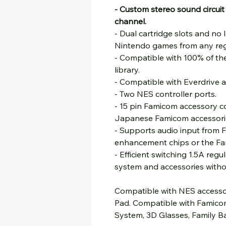
- Custom stereo sound circuit
channel.
- Dual cartridge slots and no 
Nintendo games from any reg
- Compatible with 100% of t
library.
- Compatible with Everdrive a
- Two NES controller ports.
- 15 pin Famicom accessory co
Japanese Famicom accessori
- Supports audio input from 
enhancement chips or the Fa
- Efficient switching 1.5A reg
system and accessories witho
Compatible with NES accessor
Pad. Compatible with Famico
System, 3D Glasses, Family B