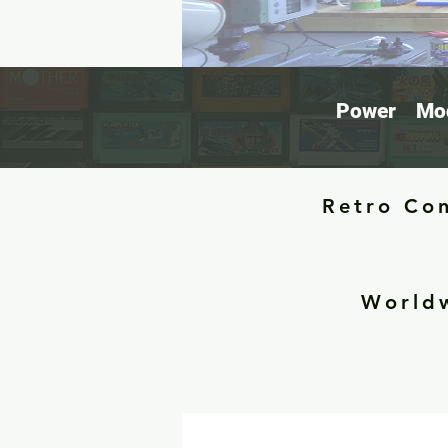
Power
Mod
Retro Con
Worldw