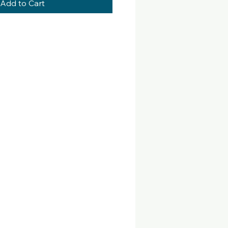
Add to Cart