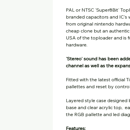
PAL or NTSC 'Super8Bit' Topl
branded capacitors and IC's
from original nintendo hardwar
cheap clone but an authenti
USA of the toploader and is fu
hardware.
'Stereo' sound has been adde
channel as well as the expan
Fitted with the latest offici
pallettes and reset by controlle
Layered style case designed 
base and clear acrylic top, e
the RGB pallette and led diag
Features: