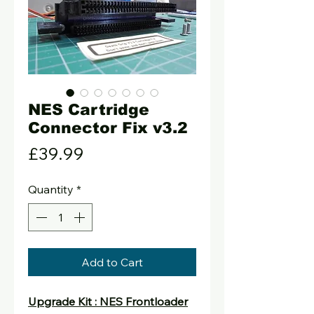
NES Cartridge
Connector Fix v3.2
Price
£39.99
Quantity
*
Add to Cart
Upgrade Kit : NES Frontloader