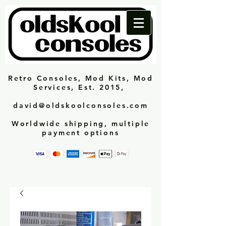
Retro Consoles, Mod Kits, Mod
Services, Est. 2015,
david@oldskoolconsoles.com
Worldwide shipping, multiple
payment options