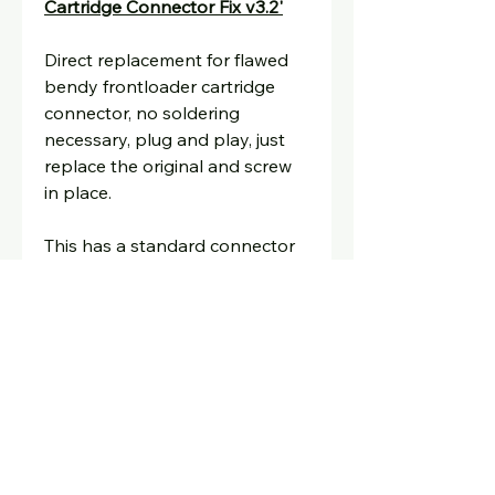
Cartridge Connector Fix v3.2'
Direct replacement for flawed
bendy frontloader cartridge
connector, no soldering
necessary, plug and play, just
replace the original and screw
in place.
This has a standard connector
and should fix any connection
issues notorious with the
original,
the connector sits
further forward so no need to
push the tray down.
Any questions just ask,
david@oldskoolconsoles.com